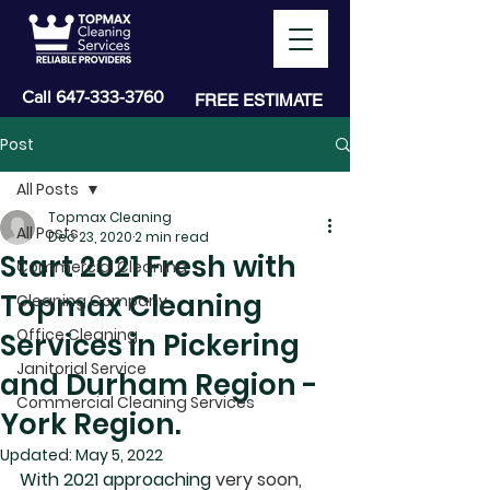
Call
647-333-3760
FREE ESTIMATE
Post
All Posts
Topmax Cleaning
All Posts
Dec 23, 2020
2 min read
Start 2021 Fresh with
Commercial Cleaning
Topmax Cleaning
Cleaning Company
Office Cleaning
Services in Pickering
Janitorial Service
and Durham Region -
Commercial Cleaning Services
York Region.
Updated:
May 5, 2022
With 2021 approaching
 very soon, 