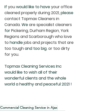
If
 you 
would like to have
 your office 
cleaned properly during 2021
, please
contact Topmax Cleaners in 
Canada. 
We
 are specialist cleaners 
for
 Pickering, Durham Region, York 
Regions and Scarborough who love 
to 
handle
 jobs and projects that are 
too tough 
and too big.
 or too dirty 
for you.
Topmax Cleaning Services Inc 
would like to wish all of their 
wonderful clients and the whole 
world a healthy and peaceful 2021 !
Commercial Cleaning Service in Ajax