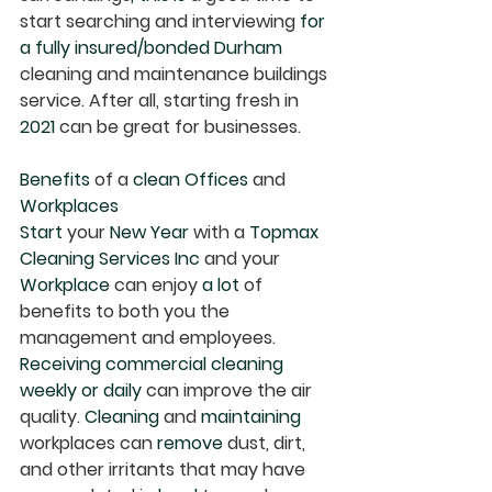
start searching and interviewing 
for 
a fully insured/bonded Durham
cleaning and maintenance buildings 
service. After all, starting fresh in 
2021 
can be great for businesses.
Benefits
 of a 
clean Offices
 and 
Workplaces
Start
 your 
New Year
 with a 
Topmax 
Cleaning Services Inc
 and your 
Workplace
 can enjoy 
a lot
 of 
benefits to both you the 
management and employees.
Receiving commercial cleaning 
weekly or daily 
can improve the air 
quality. 
Cleaning
 and 
maintaining
workplaces can 
remove
 dust, dirt, 
and other irritants that may have 