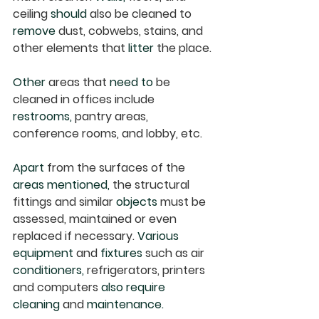
ceiling 
should
 also be cleaned to 
remove
 dust, cobwebs, stains, and 
other elements that 
litter
 the place. 
Other
 areas that 
need to
 be 
cleaned in offices include 
restrooms,
 pantry areas, 
conference rooms, and lobby, etc.
Apart
 from the surfaces of the 
areas mentioned,
 the structural 
fittings and similar 
objects
 must be 
assessed, maintained or even 
replaced if necessary. 
Various 
equipment
 and 
fixtures
 such as air 
conditioners,
 refrigerators, printers 
and computers 
also require 
cleaning
 and 
maintenance.  