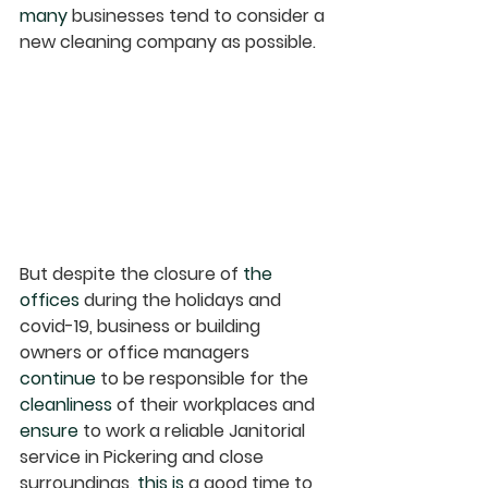
many
 businesses tend to consider a 
new cleaning company as possible. 
But despite the closure of 
the 
offices
 during the holidays and 
covid-19, business or building 
owners or office managers 
continue
 to be responsible for the 
cleanliness
 of their workplaces and 
ensure
 to work a reliable Janitorial 
service in Pickering and close 
surroundings
, this is
 a good time to 