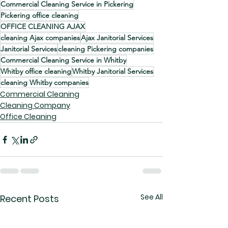
Commercial Cleaning Service in Pickering
Pickering office cleaning
OFFICE CLEANING AJAX
cleaning Ajax companies
Ajax Janitorial Services
Janitorial Services
cleaning Pickering companies
Commercial Cleaning Service in Whitby
Whitby office cleaning
Whitby Janitorial Services
cleaning Whitby companies
Commercial Cleaning
Cleaning Company
Office Cleaning
See All
Recent Posts