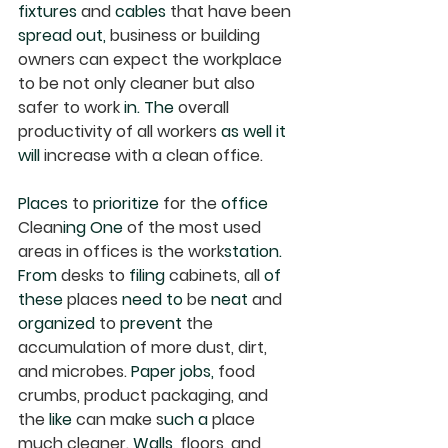
fixtures
 and 
cables
 that have been 
spread out,
 business or building 
owners can expect the workplace 
to be not only cleaner but also 
safer to work 
in. The
 overall 
productivity of all workers 
as well it 
will
 increase with a clean office.
Places
 to 
prioritize
 for the 
office
Clean
ing One
 of the most used 
areas in offices is the work
station. 
From
 desks to 
filing
 cabinets, all 
of 
these
 places 
need to
 be 
neat
 and 
organized
 to 
prevent
 the 
accumulation of more dust, dirt, 
and microbes. 
Paper jobs,
 food 
crumbs, product packaging, and 
the 
like
 can make s
uch a
 place 
much cleaner. 
Walls,
 floors, and 