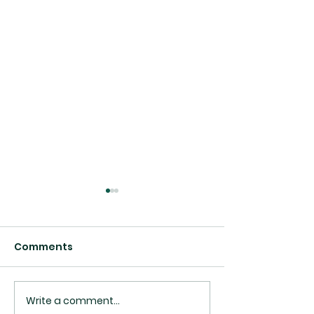
Comments
Write a comment...
Top 10 Best Daycares
Medical Clinic