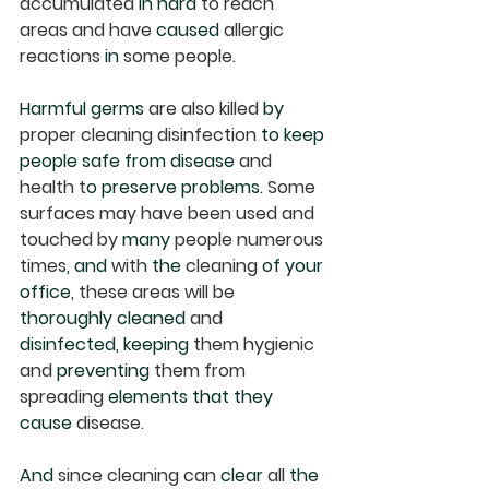
accumulated 
in hard
 to reach 
areas and have 
caused
 allergic 
reactions 
in
 some people.  
Harmful germs
 are also killed 
by
proper cleaning disinfection 
to keep 
people safe from disease
 and 
health t
o preserve problems. 
Some 
surfaces may have been used and 
touched by 
many
 people numerous 
times
, and
 with 
the
 cleaning 
of your 
office
, these areas will be 
thoroughly cleaned
 and 
disinfected, keeping
 them hygienic 
and 
preventing
 them from 
spreading 
elements that they 
cause
 disease. 
And
 since cleaning can 
clear
 all 
the 