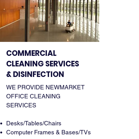
COMMERCIAL
CLEANING SERVICES
& DISINFECTION
WE PROVIDE NEWMARKET
OFFICE CLEANING
SERVICES
Desks/Tables/Chairs
Computer Frames & Bases/TVs