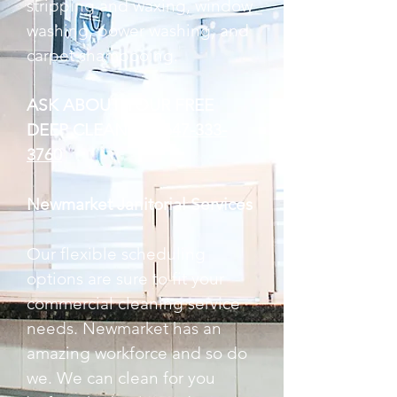
stripping and waxing, window
washing, power washing, and
carpet shampooing.
ASK ABOUT YOUR FREE
DEEP CLEANING
647-333-
3760
Newmarket Janitorial Services
Our flexible scheduling
options are sure to fit your
commercial cleaning service
needs. Newmarket has an
amazing workforce and so do
we. We can clean for you