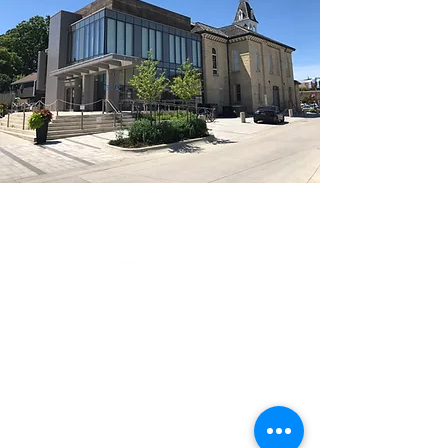
Serving the Greater Toronto Area
with pride:
Notable clients include
Members of parliament,
ServiceOntario, Clarity Eye Clinics,
EarlyON Centres and Daycares,
Code Ninjas, Remax and many