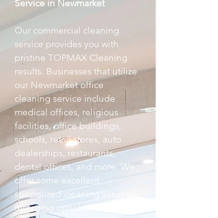
Service in Newmarket
Our commercial cleaning
service provides you with
pristine TOPMAX Cleaning
results. Businesses that utilize
our Newmarket office
cleaning service include
medical offices, religious
facilities, office buildings,
schools, retail stores, auto
dealerships, restaurants,
dental offices, and more. We
offer some excellent
specialized cleaning services,
including upholstery cleaning,