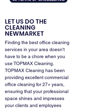
LET US DO THE
CLEANING
NEWMARKET
Finding the best office cleaning
services in your area doesn't
have to be a chore when you
use TOPMAX Cleaning.
TOPMAX Cleaning has been
providing excellent commercial
office cleaning for 27+ years,
ensuring that your professional
space shines and impresses
your clients and employees