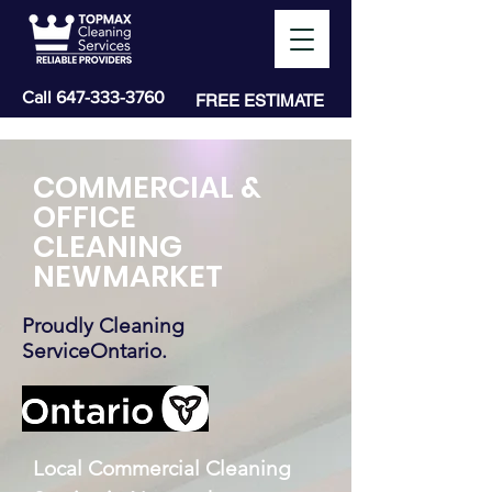
Call
647-333-3760
FREE ESTIMATE
COMMERCIAL &
OFFICE
CLEANING
NEWMARKET
Proudly Cleaning
ServiceOntario.
Local Commercial Cleaning