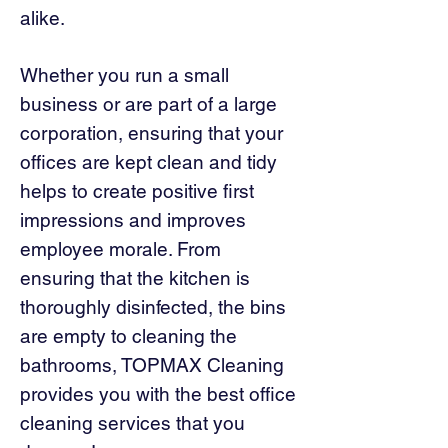
alike.
Whether you run a small
business or are part of a large
corporation, ensuring that your
offices are kept clean and tidy
helps to create positive first
impressions and improves
employee morale. From
ensuring that the kitchen is
thoroughly disinfected, the bins
are empty to cleaning the
bathrooms, TOPMAX Cleaning
provides you with the best office
cleaning services that you