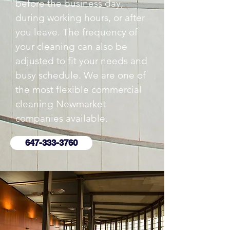
before the business day,
during working hours, or after
you leave. The frequency of
your cleaning can also be
adjusted to fit your needs and
busy schedule. We are one of
the most flexible commercial
cleaning Newmarket
companies available.
647-333-3760