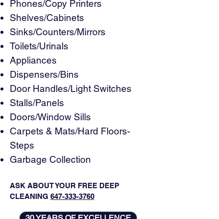
Phones/Copy Printers
Shelves/Cabinets
Sinks/Counters/Mirrors
Toilets/Urinals
Appliances
Dispensers/Bins
Door Handles/Light Switches
Stalls/Panels
Doors/Window Sills
Carpets & Mats/Hard Floors-
Steps
Garbage Collection
ASK ABOUT YOUR FREE DEEP
CLEANING
647-333-3760
30 YEARS OF EXCELLENCE