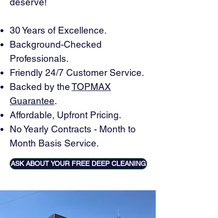
deserve!
30 Years of Excellence.
Background-Checked
Professionals.
Friendly 24/7 Customer Service.
Backed by the
TOPMAX
Guarantee
.
Affordable, Upfront Pricing.
No Yearly Contracts - Month to
Month Basis Service.
ASK ABOUT YOUR FREE DEEP CLEANING